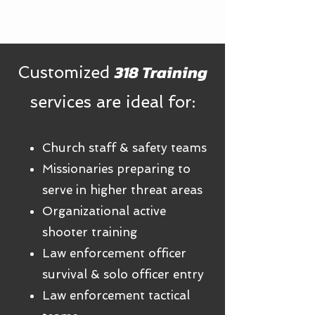
318 Training
Customized
services are ideal for:
Church staff & safety teams
​​Missionaries preparing to
serve in higher threat areas
Organizational active
shooter training
Law enforcement officer
survival & solo officer entry
Law enforcement tactical