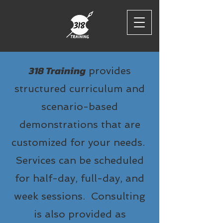
318 Training
provides
structured curriculum and
scenario-based
demonstrations that are
customized for your needs.
Services can be scheduled
for half-day, full-day, and
week sessions. Consulting
is also provided as