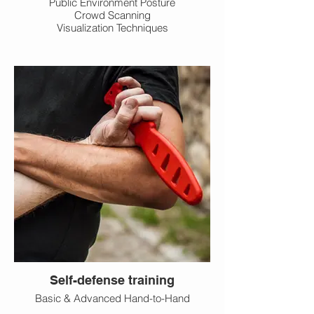
Public Environment Posture
Crowd Scanning
Visualization Techniques
Self-defense training
Basic & Advanced Hand-to-Hand