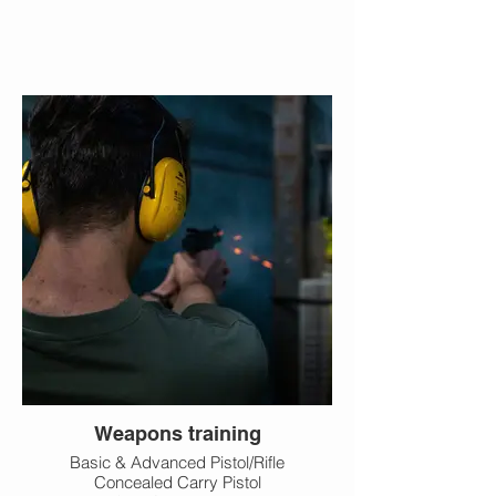
Weapons training
Basic & Advanced Pistol/Rifle
Concealed Carry Pistol