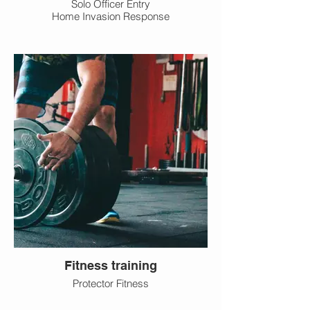
Solo Officer Entry
Home Invasion Response
Fitness training
Protector Fitness