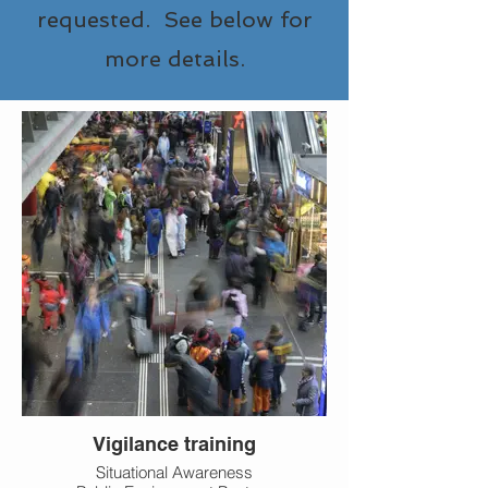
requested. See below for
more details.
Vigilance training
Situational Awareness