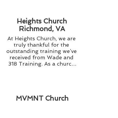
Heights Church
Richmond, VA
At Heights Church, we are 
truly thankful for the 
outstanding training we’ve 
received from Wade and 
318 Training. As a church 
with over 2,500 people 
attending each Sunday, we 
face a wide range of 
situations that require 
immediate and effective 
MVMNT Church
responses. The safety and 
Charlottesville, VA
security training provided 
by 318 Training has been 