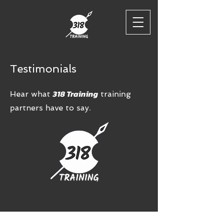
Testimonials
318 Training
Hear what
training
partners have to say.