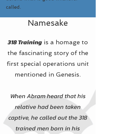
called.
Namesake
318 Training
is a homage to
the fascinating story of the
first special operations unit
mentioned in Genesis.
When Abram heard that his
relative had been taken
captive, he called out the 318
trained men born in his