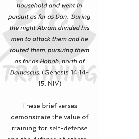
household and went in
pursuit as far as Dan. During
the night Abram divided his
men to attack them and he
routed them, pursuing them
as far as Hobah, north of
Damascus.
(Genesis 14:14-
15, NIV)
These brief verses
demonstrate the value of
training for self-defense