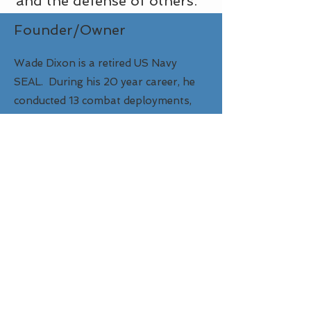
and the defense of others.
Founder/Owner
Wade Dixon is a retired US Navy
SEAL. During his 20 year career, he
conducted 13 combat deployments,
instructed close-quarters battle
(CQB), and was a subject matter
expert in hand-to-hand combatives.
He is a family man, serves in church
safety & security, and is passionate
about fitness centered on protector
readiness.​