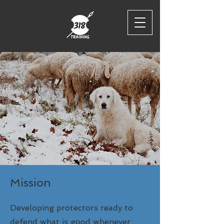
Mission
Developing protectors ready to
defend what is good whenever