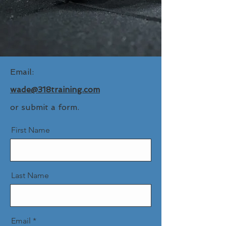
Email:
wade@318training.com
or
​
submit a form.
First Name
Last Name
Email