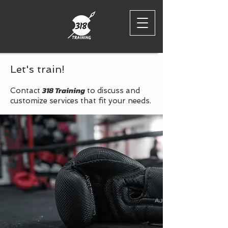
Let's train!
318 Training
Contact
to discuss and
customize services that fit your needs.